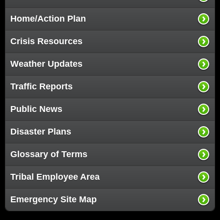
Home/Action Plan
Crisis Resources
Weather Updates
Traffic Reports
Public News
Disaster Plans
Glossary of Terms
Tribal Employee Area
Emergency Site Map