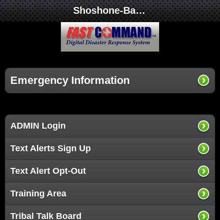
Shoshone-Bannock Tribes Office of Emergency Management
Emergency Information
ADMIN Login
Text Alerts Sign Up
Text Alert Opt-Out
Training Area
Tribal Talk Board