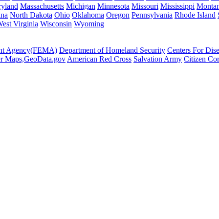
yland
Massachusetts
Michigan
Minnesota
Missouri
Mississippi
Monta
ina
North Dakota
Ohio
Oklahoma
Oregon
Pennsylvania
Rhode Island
est Virginia
Wisconsin
Wyoming
ent Agency(FEMA)
Department of Homeland Security
Centers For Dis
er Maps,GeoData.gov
American Red Cross
Salvation Army
Citizen Co