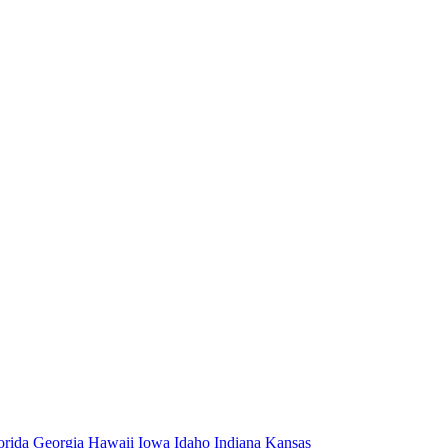
orida
Georgia
Hawaii
Iowa
Idaho
Indiana
Kansas