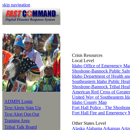
skip navigation
Crisis Resources
Local Level
Idaho Office of Emergency M
Shoshone-Bannock Public Safe
Idaho Department of Health an
Southeastern Idaho Public Heal
Shoshone-Bannock Tribal Heal
American Red Cross of Greater
United Way of Southeastern Id
ADMIN Login
Idaho County Map
Fort Hall Police - The Shosho
Text Alerts Sign Up
Fort Hall Fire and Emergency 
Text Alert Opt-Out
Training Area
Other States Level
Tribal Talk Board
Alaska
Alabama
Arkansas
Ariz