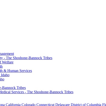
anagement
ty - The Shoshone-Bannock Tribes
d Welfare
th
th & Human Services
 Idaho
aho
ne-Bannock Tribes
Medical Services - The Shoshone-Bannock Tribes
ona
California
Colorado
Connecticut
Delaware
District of Columbia
Fl