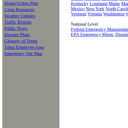
Home/Action Plan
Kentucky
Louisiana
Maine
Mar
Mexico
New York
North Carol
Crisis Resources
Vermont
Virginia
Washington
W
Weather Updates
Traffic Reports
National Level
Public News
Federal Emergency Managem
EPA Emergency Mgmt.
Disast
Disaster Plans
Glossary of Terms
Tribal Employee Area
Emergency Site Map