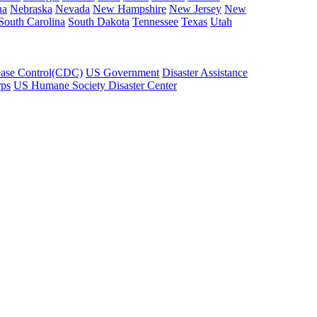
na
Nebraska
Nevada
New Hampshire
New Jersey
New
South Carolina
South Dakota
Tennessee
Texas
Utah
ease Control(CDC)
US Government
Disaster Assistance
rps
US Humane Society Disaster Center